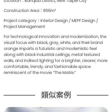
Location：Banqiao District, New Taipei City
Construction Area：856m²
Project category：Interior Design / MEPF Design /
Project Management
For technological innovation and modernization, the
visual focus with black, gray, white, and their brand
orange imparts a futuristic and modernistic feel
along with black industrial ceilings, metal textured
walls, and indirect lighting for a brighter, clearer, more
comfortable, trendy, and fashionable space
reminiscent of the movie “The Matrix.”
類似案例