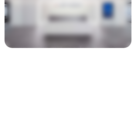
ASPEED Technology Inc.
信驊科技