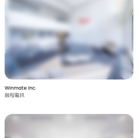
Winmate Inc.
融程電訊